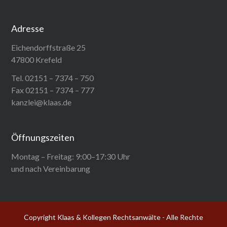
Adresse
Eichendorffstraße 25
47800 Krefeld
Tel. 02151 – 7374 – 750
Fax 02151 – 7374 – 777
kanzlei@klaas.de
Öffnungszeiten
Montag – Freitag: 9:00–17:30 Uhr
und nach Vereinbarung
Copyright Klaas & Kollegen Rechtsanwälte - Alle Rechte