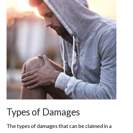
Types of Damages
The types of damages that can be claimed in a