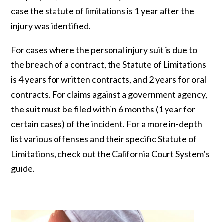
case the statute of limitations is 1 year after the
injury was identified.
For cases where the personal injury suit is due to
the breach of a contract, the Statute of Limitations
is 4 years for written contracts, and 2 years for oral
contracts. For claims against a government agency,
the suit must be filed within 6 months (1 year for
certain cases) of the incident. For a more in-depth
list various offenses and their specific Statute of
Limitations, check out the California Court System’s
guide.