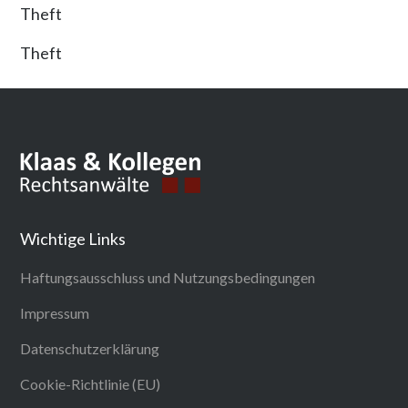
Theft
Theft
Wichtige Links
Haftungsausschluss und Nutzungsbedingungen
Impressum
Datenschutzerklärung
Cookie-Richtlinie (EU)