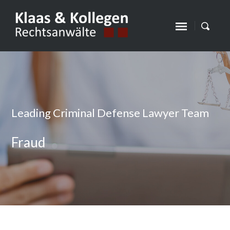
Leading Criminal Defense Lawyer Team
Fraud