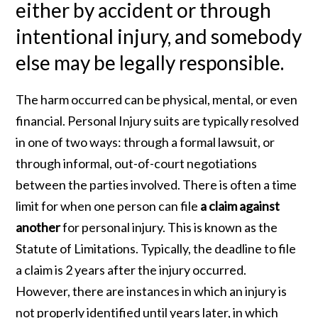
either by accident or through
intentional injury, and somebody
else may be legally responsible.
The harm occurred can be physical, mental, or even
financial. Personal Injury suits are typically resolved
in one of two ways: through a formal lawsuit, or
through informal, out-of-court negotiations
between the parties involved. There is often a time
limit for when one person can file
a claim against
another
for personal injury. This is known as the
Statute of Limitations. Typically, the deadline to file
a claim is 2 years after the injury occurred.
However, there are instances in which an injury is
not properly identified until years later, in which