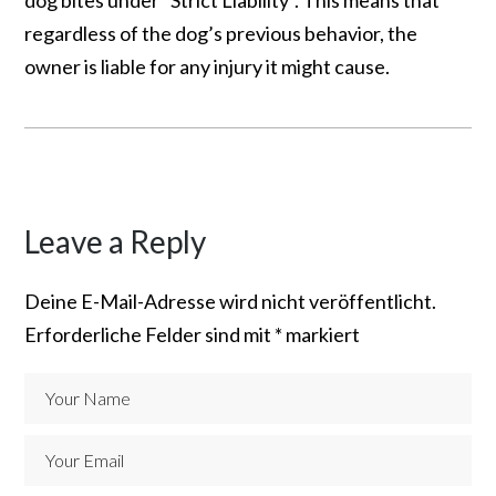
regardless of the dog’s previous behavior, the
owner is liable for any injury it might cause.
Leave a Reply
Deine E-Mail-Adresse wird nicht veröffentlicht.
Erforderliche Felder sind mit
*
markiert