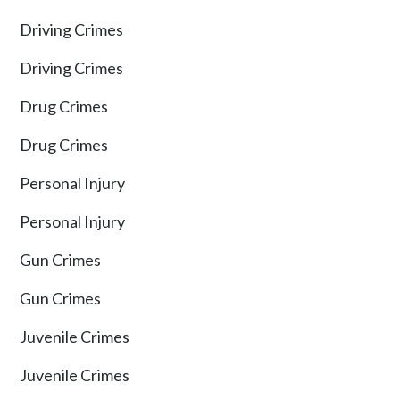
Driving Crimes
Driving Crimes
Drug Crimes
Drug Crimes
Personal Injury
Personal Injury
Gun Crimes
Gun Crimes
Juvenile Crimes
Juvenile Crimes