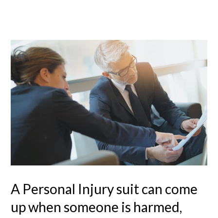
A Personal Injury suit can come
up when someone is harmed,