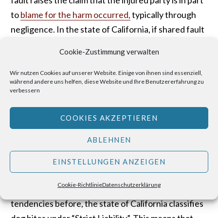
to
blame for the harm occurred,
typically through
negligence. In the state of California, if shared fault
can be identified, the amount of compensation the
Cookie-Zustimmung verwalten
injured party is entitled to receive may be reduced
by the amount that equal to the percentage of fault
Wir nutzen Cookies auf unserer Website. Einige von ihnen sind essenziell,
während andere uns helfen, diese Website und Ihre Benutzererfahrung zu
for the accident.
verbessern
Dog Attacks – “Strict
COOKIES AKZEPTIEREN
Liability”
ABLEHNEN
While most states carry a
“one-bite rule”
, in which
EINSTELLUNGEN ANZEIGEN
the dog’s owner is not held liable for a bite so long
Cookie-Richtlinie
Datenschutzerklärung
as the dog has never bitten or shown aggressive
tendencies before, the state of California classifies
dog bites under “Strict Liability”. This means that