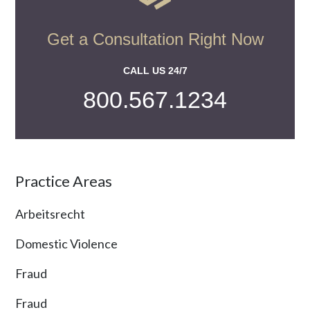
Get a Consultation Right Now
CALL US 24/7
800.567.1234
Practice Areas
Arbeitsrecht
Domestic Violence
Fraud
Fraud