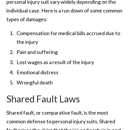
personal injury suit vary widely depending on the
individual case. Here is a run down of some common
types of damages:
Compensation for medical bills accrued due to
the injury
Pain and suffering
Lost wages as a result of the injury
Emotional distress
Wrongful death
Shared Fault Laws
Shared fault, or comparative fault, is the most
common defense to personal injury suits. Shared
fault raises the claim that the injured party is in part